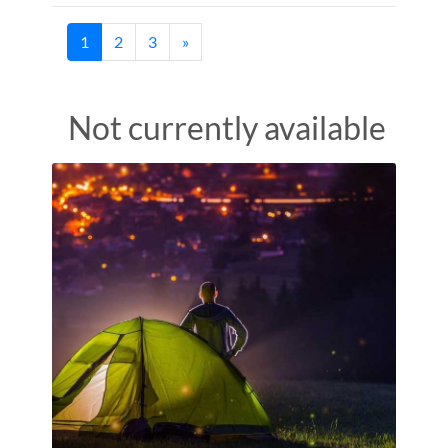
(current)
1
2
3
»
Not currently available