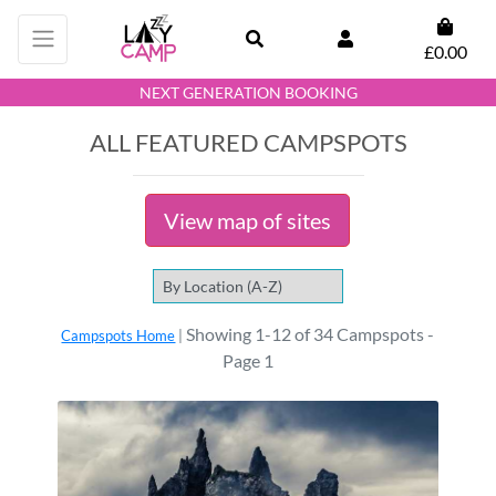
£0.00
NEXT GENERATION BOOKING
ALL FEATURED CAMPSPOTS
View map of sites
Showing 1-12 of 34 Campspots -
Campspots Home
|
Page 1