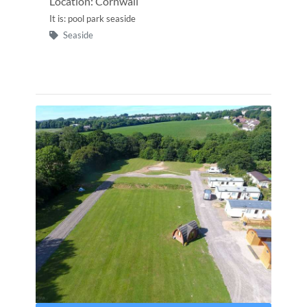
Location: Cornwall
It is: pool park seaside
Seaside