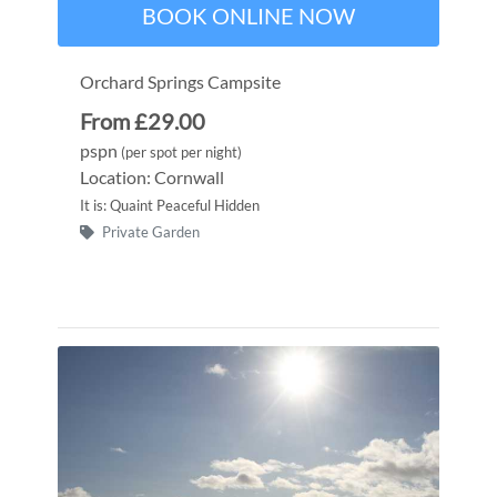
BOOK ONLINE NOW
Orchard Springs Campsite
From £29.00
pspn
(per spot per night)
Location: Cornwall
It is: Quaint Peaceful Hidden
Private Garden