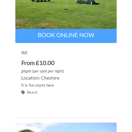
BOOK ONLINE NOW
Alt
From £10.00
pspn
(per spot per night)
Location: Cheshire
It is: fun starts here
Beach