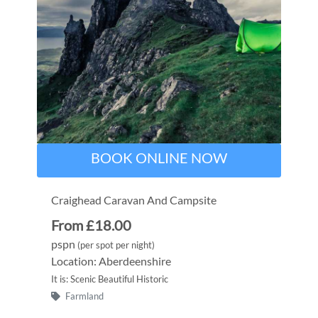
BOOK ONLINE NOW
Craighead Caravan And Campsite
From £18.00
pspn
(per spot per night)
Location: Aberdeenshire
It is: Scenic Beautiful Historic
Farmland