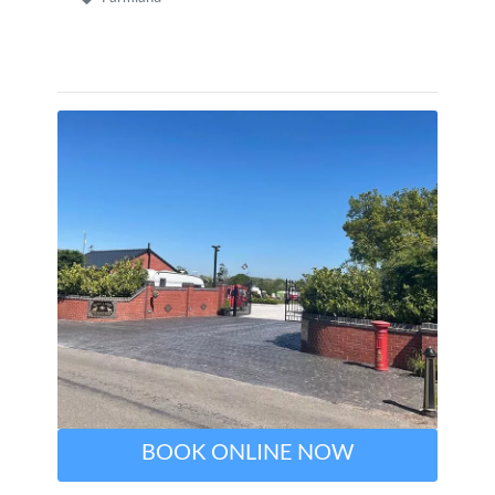
BOOK ONLINE NOW