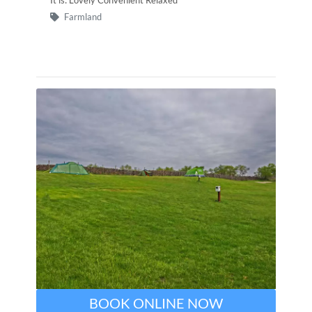
Farmland
BOOK ONLINE NOW