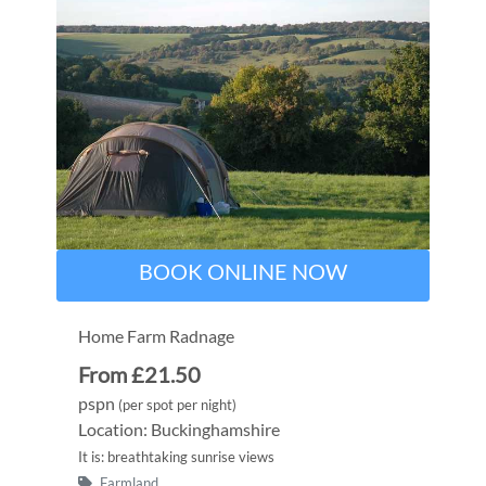
BOOK ONLINE NOW
Home Farm Radnage
From £21.50
pspn
(per spot per night)
Location: Buckinghamshire
It is: breathtaking sunrise views
Farmland