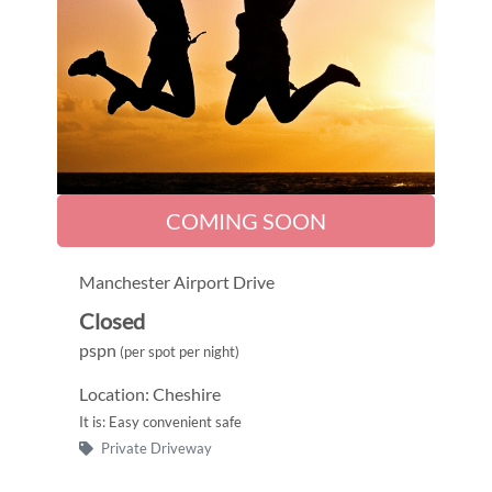
COMING SOON
Manchester Airport Drive
Closed
pspn
(per spot per night)
Location: Cheshire
It is: Easy convenient safe
Private Driveway