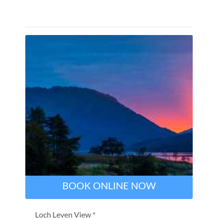
BOOK ONLINE NOW
Loch Leven View *