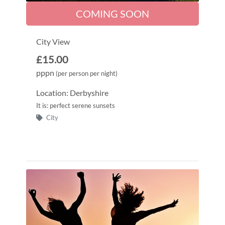
COMING SOON
City View
£15.00
pppn
(per person per night)
Location: Derbyshire
It is: perfect serene sunsets
City