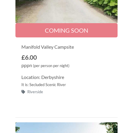
COMING SOON
Manifold Valley Campsite
£6.00
pppn
(per person per night)
Location: Derbyshire
It is: Secluded Scenic River
Riverside