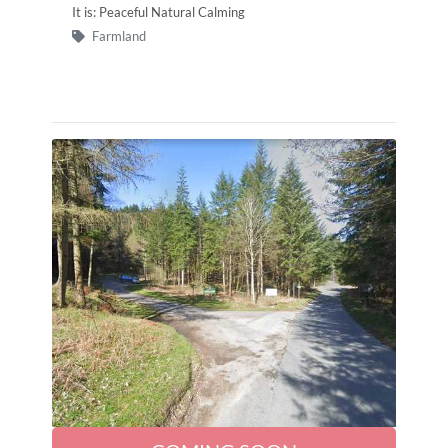
It is: Peaceful Natural Calming
Farmland