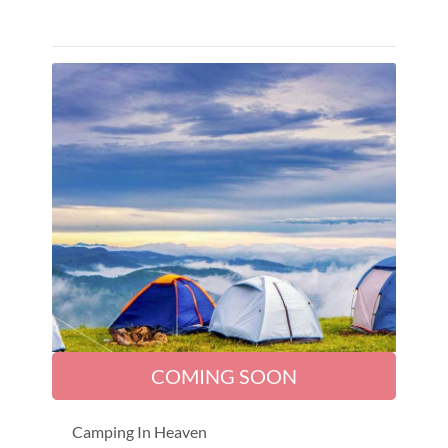
COMING SOON
Camping In Heaven