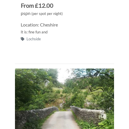
From £12.00
pspn
(per spot per night)
Location: Cheshire
It is: fine fun and
Lochside