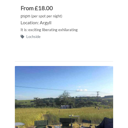
From £18.00
pspn
(per spot per night)
Location: Argyll
It is: exciting liberating exhilarating
Lochside