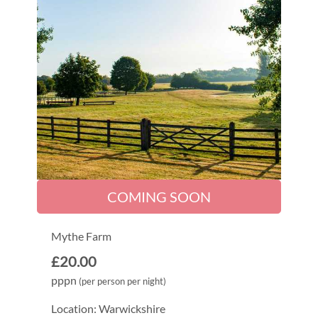
COMING SOON
Mythe Farm
£20.00
pppn
(per person per night)
Location: Warwickshire