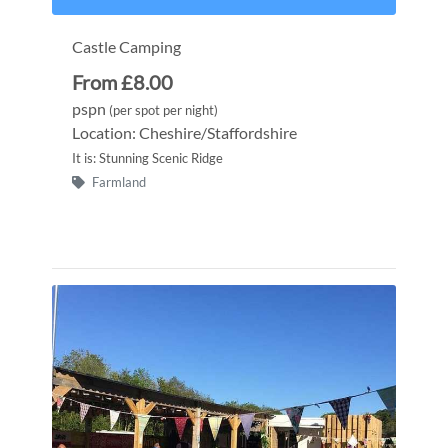
Castle Camping
From £8.00
pspn
(per spot per night)
Location: Cheshire/Staffordshire
It is: Stunning Scenic Ridge
Farmland