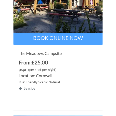
BOOK ONLINE NOW
The Meadows Campsite
From £25.00
pspn
(per spot per night)
Location: Cornwall
It is: Friendly Scenic Natural
Seaside