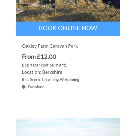
BOOK ONLINE NOW
Oakley Farm Caravan Park
From £12.00
pspn
(per spot per night)
Location: Berkshire
It is: Scenic Charming Welcoming
Farmland