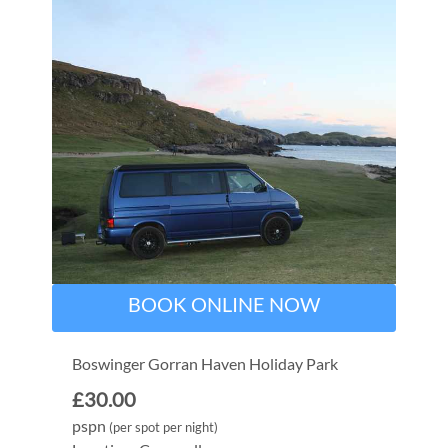
BOOK ONLINE NOW
Boswinger Gorran Haven Holiday Park
£30.00
pspn
(per spot per night)