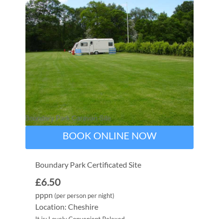
BOOK ONLINE NOW
Boundary Park Certificated Site
£6.50
pppn
(per person per night)
Location: Cheshire
It is: Lovely Convenient Relaxed