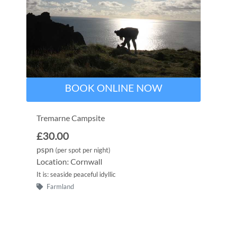
BOOK ONLINE NOW
Tremarne Campsite
£30.00
pspn
(per spot per night)
Location: Cornwall
It is: seaside peaceful idyllic
Farmland