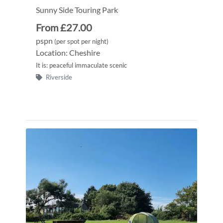
Sunny Side Touring Park
From £27.00
pspn
(per spot per night)
Location: Cheshire
It is: peaceful immaculate scenic
Riverside