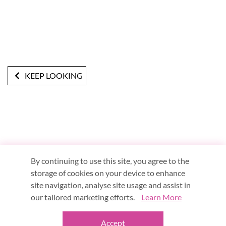
KEEP LOOKING
By continuing to use this site, you agree to the
storage of cookies on your device to enhance
site navigation, analyse site usage and assist in
Terms & Conditions
Privacy Notice
About Us
our tailored marketing efforts.
Learn More
Blog
Meet in the Middle
Accept