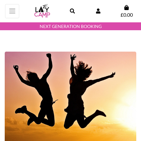
£0.00
NEXT GENERATION BOOKING