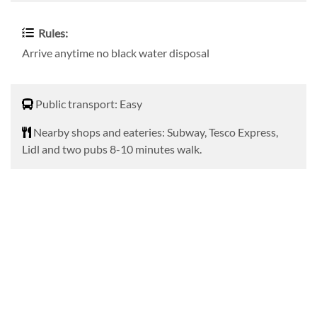
Rules:
Arrive anytime no black water disposal
Public transport
Public transport: Easy
Nearby shops and eateries
Nearby shops and eateries: Subway, Tesco Express,
Lidl and two pubs 8-10 minutes walk.