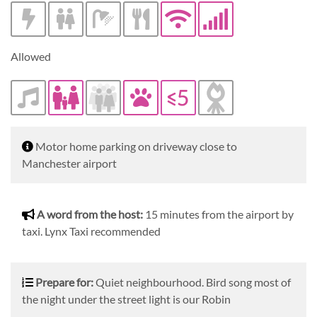
Allowed
Description
Motor home parking on driveway close to
Manchester airport
A word from the host
A word from the host:
15 minutes from the airport by
taxi. Lynx Taxi recommended
Prepare for
Prepare for:
Quiet neighbourhood. Bird song most of
the night under the street light is our Robin