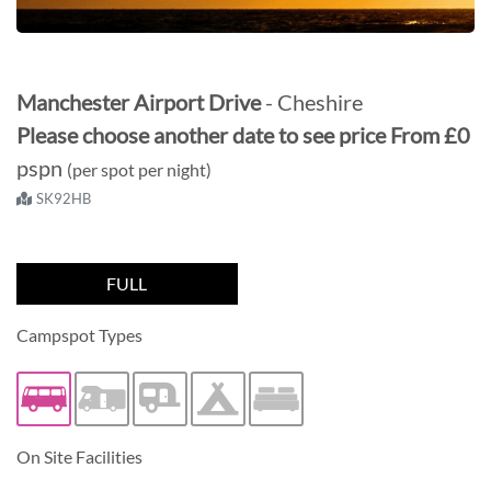
Manchester Airport Drive
- Cheshire
Please choose another date to see price
From
£0
pspn
(per spot per night)
SK92HB
FULL
Campspot Types
Caravan/Trailer
On Site Facilities