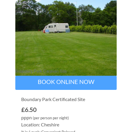
BOOK ONLINE NOW
Boundary Park Certificated Site
£6.50
pppn
(per person per night)
Location: Cheshire
It is: Lovely Convenient Relaxed