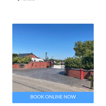
BOOK ONLINE NOW