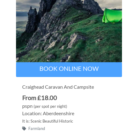
BOOK ONLINE NOW
Craighead Caravan And Campsite
From £18.00
pspn
(per spot per night)
Location: Aberdeenshire
It is: Scenic Beautiful Historic
Farmland