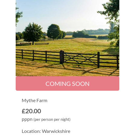
COMING SOON
Mythe Farm
£20.00
pppn
(per person per night)
Location: Warwickshire