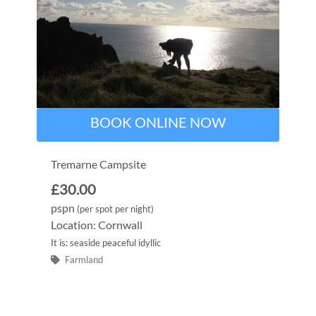
BOOK ONLINE NOW
Tremarne Campsite
£30.00
pspn
(per spot per night)
Location: Cornwall
It is: seaside peaceful idyllic
Farmland