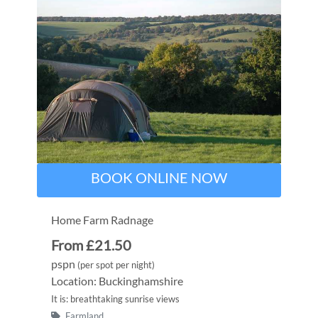
BOOK ONLINE NOW
Home Farm Radnage
From £21.50
pspn
(per spot per night)
Location: Buckinghamshire
It is: breathtaking sunrise views
Farmland