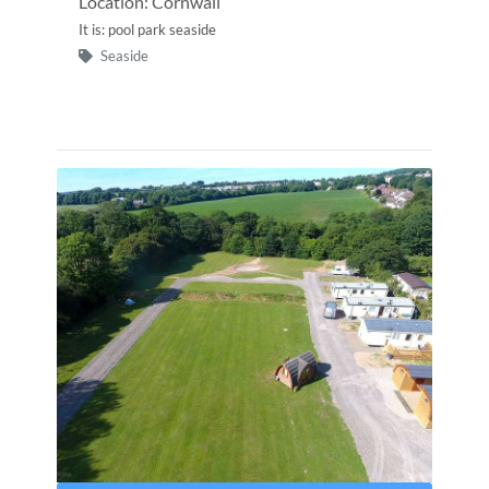
Location: Cornwall
It is: pool park seaside
Seaside