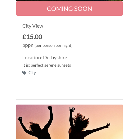
COMING SOON
City View
£15.00
pppn
(per person per night)
Location: Derbyshire
It is: perfect serene sunsets
City