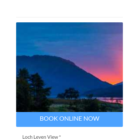
BOOK ONLINE NOW
Loch Leven View *