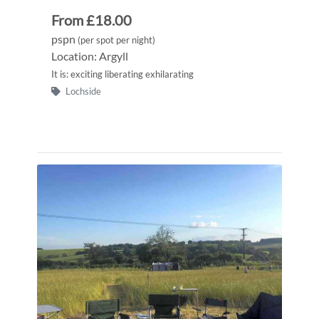
From £18.00
pspn
(per spot per night)
Location: Argyll
It is: exciting liberating exhilarating
Lochside