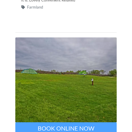
Farmland
BOOK ONLINE NOW