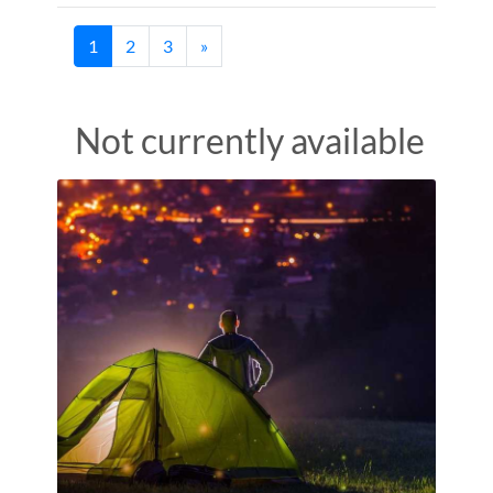
(current)
1
2
3
»
Not currently available