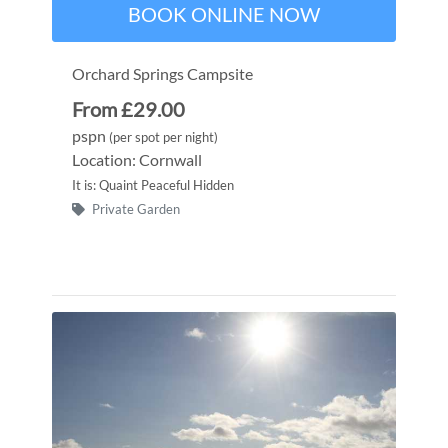
BOOK ONLINE NOW
Orchard Springs Campsite
From £29.00
pspn
(per spot per night)
Location: Cornwall
It is: Quaint Peaceful Hidden
Private Garden