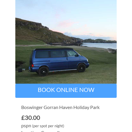
BOOK ONLINE NOW
Boswinger Gorran Haven Holiday Park
£30.00
pspn
(per spot per night)