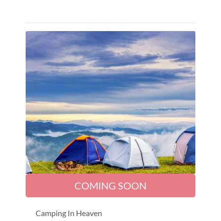
COMING SOON
Camping In Heaven