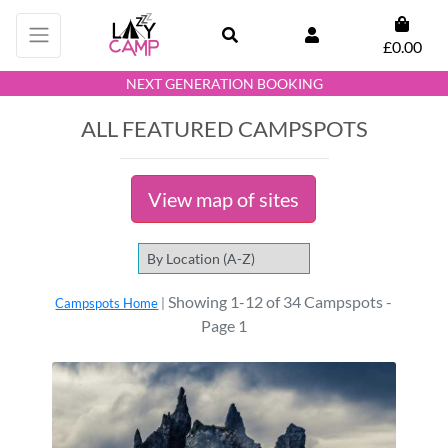
£0.00
NEXT GENERATION BOOKING
ALL FEATURED CAMPSPOTS
View map of sites
Showing 1-12 of 34 Campspots -
Campspots Home
|
Page 1