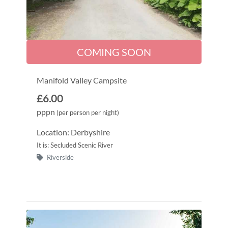
COMING SOON
Manifold Valley Campsite
£6.00
pppn
(per person per night)
Location: Derbyshire
It is: Secluded Scenic River
Riverside