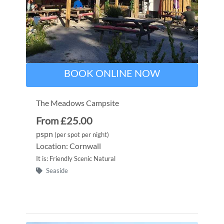
BOOK ONLINE NOW
The Meadows Campsite
From £25.00
pspn
(per spot per night)
Location: Cornwall
It is: Friendly Scenic Natural
Seaside