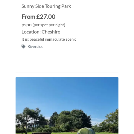
Sunny Side Touring Park
From £27.00
pspn
(per spot per night)
Location: Cheshire
It is: peaceful immaculate scenic
Riverside