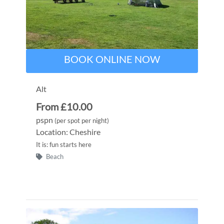
BOOK ONLINE NOW
Alt
From £10.00
pspn
(per spot per night)
Location: Cheshire
It is: fun starts here
Beach