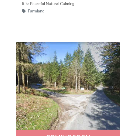
It is: Peaceful Natural Calming
Farmland