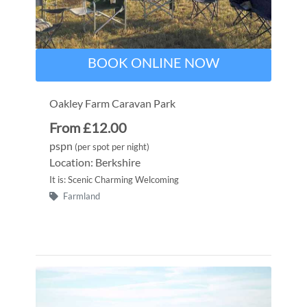
BOOK ONLINE NOW
Oakley Farm Caravan Park
From £12.00
pspn
(per spot per night)
Location: Berkshire
It is: Scenic Charming Welcoming
Farmland