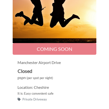
COMING SOON
Manchester Airport Drive
Closed
pspn
(per spot per night)
Location: Cheshire
It is: Easy convenient safe
Private Driveway