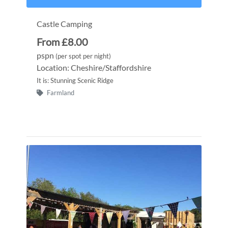
Castle Camping
From £8.00
pspn
(per spot per night)
Location: Cheshire/Staffordshire
It is: Stunning Scenic Ridge
Farmland