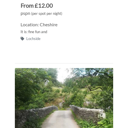
From £12.00
pspn
(per spot per night)
Location: Cheshire
It is: fine fun and
Lochside