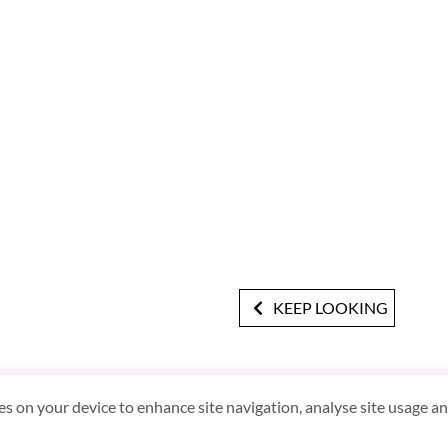
KEEP LOOKING
es on your device to enhance site navigation, analyse site usage and