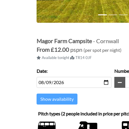
Magor Farm Campsite
- Cornwall
From
£12.00
pspn
(per spot per night)
Available tonight
TR14 0JF
Date:
Number
Show availability
Pitch types (2 people included in price per pitc