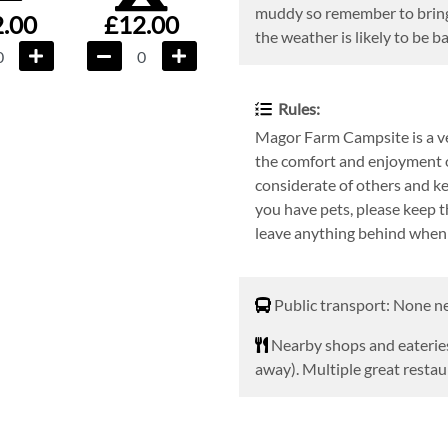
muddy so remember to bring
.00
£12.00
the weather is likely to be b
Rules:
Magor Farm Campsite is a ver
the comfort and enjoyment o
considerate of others and ke
you have pets, please keep t
leave anything behind when 
Public transport
Public transport: None n
Nearby shops and eaterie
Nearby shops and eateries
away). Multiple great resta