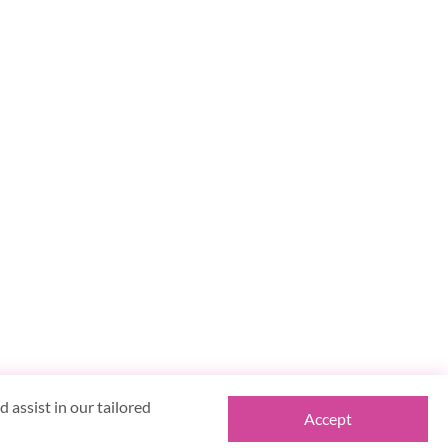
 assist in our tailored
Accept