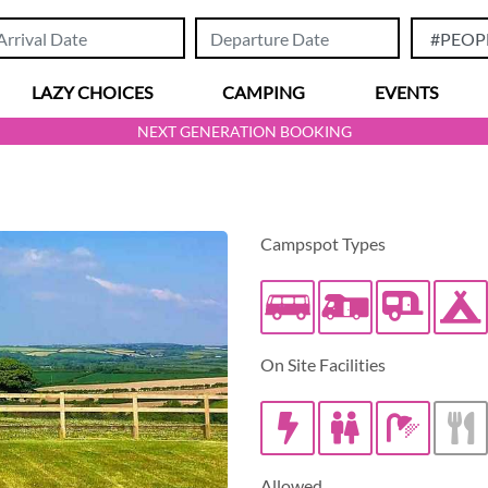
LAZY CHOICES
CAMPING
EVENTS
NEXT GENERATION BOOKING
Campspot Types
Caravan/Tra
On Site Facilities
Allowed