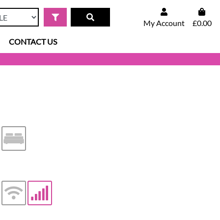
My Account
£0.00
CONTACT US
iler