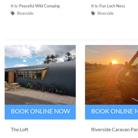
It is: Peaceful Wild Camping
It is: Fun Loch Ness
Riverside
Riverside
BOOK ONLINE NOW
BOOK ONLINE
The Loft
Riverside Caravan Pa