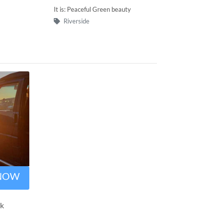
It is: Peaceful Green beauty
Riverside
 NOW
rk