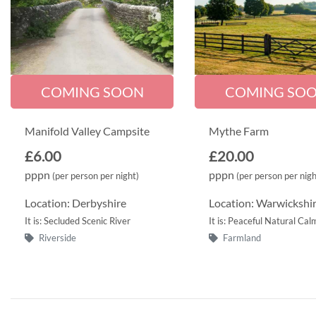
COMING SOON
COMING SO
Manifold Valley Campsite
Mythe Farm
£6.00
£20.00
pppn
pppn
(per person per night)
(per person per nigh
Location: Derbyshire
Location: Warwickshi
It is: Secluded Scenic River
It is: Peaceful Natural Cal
Riverside
Farmland