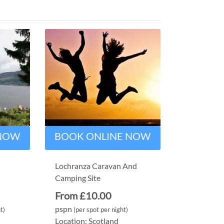
 NOW
BOOK ONLINE NOW
Lochranza Caravan And
Camping Site
From £10.00
pspn
t)
(per spot per night)
Location: Scotland