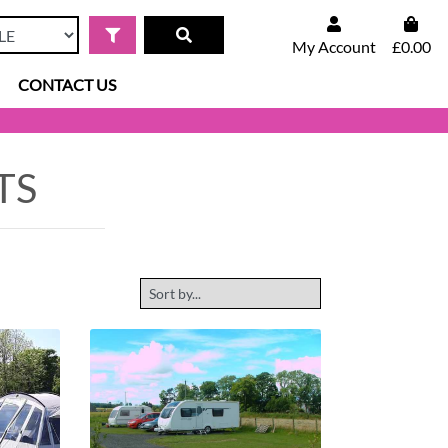
My Account
£0.00
CONTACT US
TS