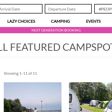
LAZY CHOICES
CAMPING
EVENTS
NEXT GENERATION BOOKING
LL FEATURED CAMPSPO
Showing 1-11 of 11