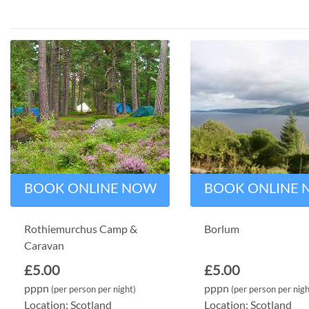
BOOK ONLINE NOW
BOOK ONLINE
Rothiemurchus Camp &
Borlum
Caravan
£5.00
£5.00
pppn
pppn
(per person per night)
(per person per nigh
Location: Scotland
Location: Scotland