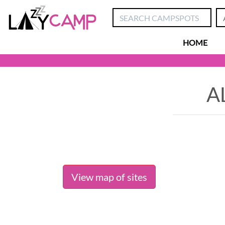
HOME
A
View map of sites