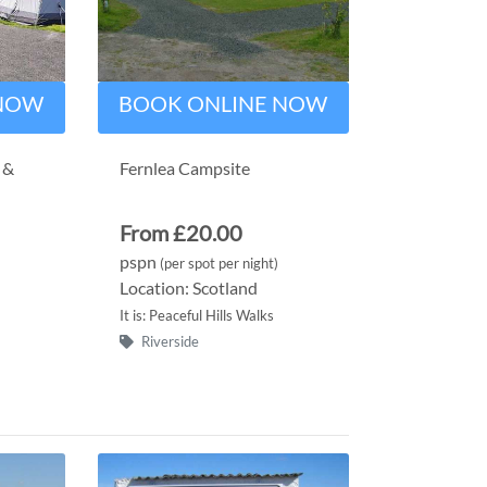
 NOW
BOOK ONLINE NOW
 &
Fernlea Campsite
From £20.00
pspn
(per spot per night)
Location: Scotland
It is: Peaceful Hills Walks
Riverside