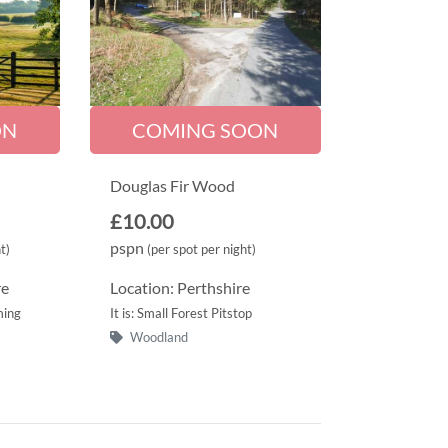
ON
COMING SOON
Douglas Fir Wood
£10.00
pspn
t)
(per spot per night)
re
Location: Perthshire
ming
It is: Small Forest Pitstop
Woodland