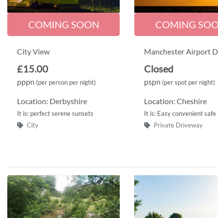
COMING SOON
COMING SO
City View
Manchester Airport D
£15.00
Closed
pppn
pspn
(per person per night)
(per spot per night)
Location: Derbyshire
Location: Cheshire
It is: perfect serene sunsets
It is: Easy convenient safe
City
Private Driveway