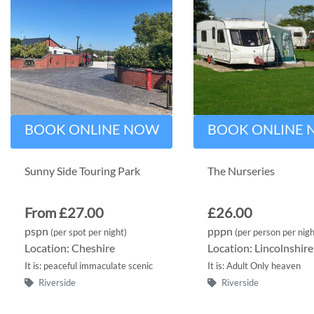
BOOK ONLINE NOW
BOOK ONLINE
Sunny Side Touring Park
The Nurseries
From £27.00
£26.00
pspn
pppn
(per spot per night)
(per person per nigh
Location: Cheshire
Location: Lincolnshire
It is: peaceful immaculate scenic
It is: Adult Only heaven
Riverside
Riverside