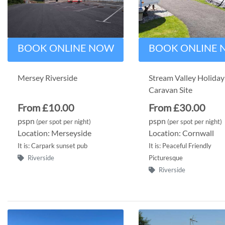
BOOK ONLINE NOW
BOOK ONLINE
Mersey Riverside
Stream Valley Holiday
Caravan Site
From £10.00
From £30.00
pspn
pspn
(per spot per night)
(per spot per night)
Location: Merseyside
Location: Cornwall
It is: Carpark sunset pub
It is: Peaceful Friendly
Riverside
Picturesque
Riverside