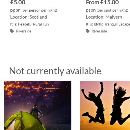
£5.00
From £15.00
pppn
pspn
(per person per night)
(per spot per night)
Location: Scotland
Location: Malvern
It is: Peaceful Rural Fun
It is: Idyllic Tranquil Escap
Riverside
Riverside
Not currently available