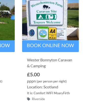
 NOW
BOOK ONLINE NOW
Wester Bonnyton Caravan
& Camping
£5.00
pppn
t)
(per person per night)
Location: Scotland
It is: Comfort WIFI MoaryFirth
Riverside