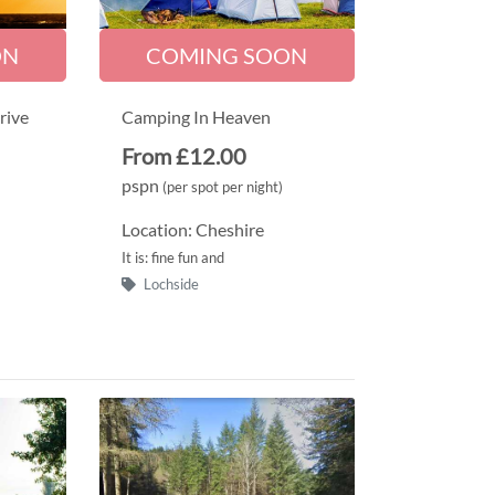
ON
COMING SOON
rive
Camping In Heaven
From £12.00
pspn
(per spot per night)
Location: Cheshire
It is: fine fun and
Lochside