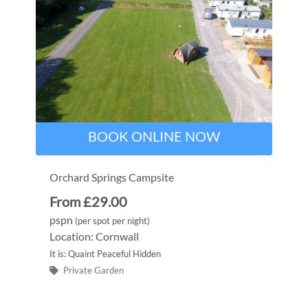
BOOK ONLINE NOW
Orchard Springs Campsite
From £29.00
pspn
(per spot per night)
Location: Cornwall
It is: Quaint Peaceful Hidden
Private Garden