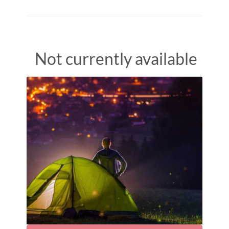
Not currently available