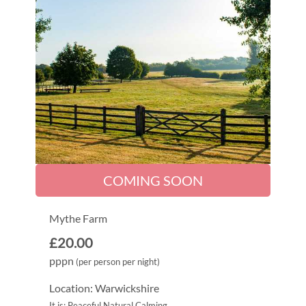
COMING SOON
Mythe Farm
£20.00
pppn
(per person per night)
Location: Warwickshire
It is: Peaceful Natural Calming