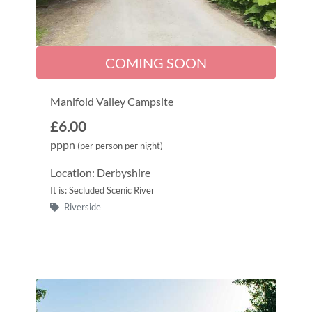
COMING SOON
Manifold Valley Campsite
£6.00
pppn
(per person per night)
Location: Derbyshire
It is: Secluded Scenic River
Riverside