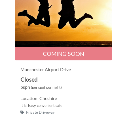
COMING SOON
Manchester Airport Drive
Closed
pspn
(per spot per night)
Location: Cheshire
It is: Easy convenient safe
Private Driveway