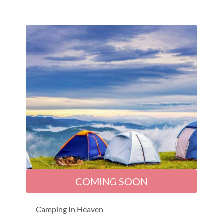
COMING SOON
Camping In Heaven