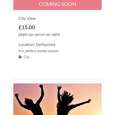
COMING SOON
City View
£15.00
pppn
(per person per night)
Location: Derbyshire
It is: perfect serene sunsets
City