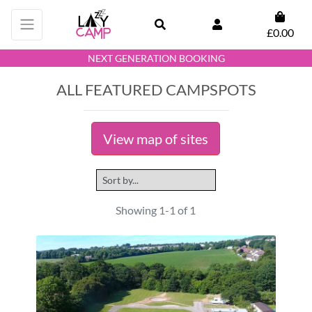
£0.00
NEXT GENERATION BOOKING
ALL FEATURED CAMPSPOTS
View map of sites
Showing 1-1 of 1