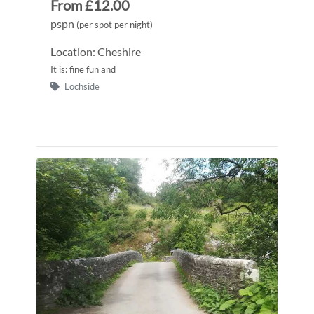
From £12.00
pspn
(per spot per night)
Location: Cheshire
It is: fine fun and
Lochside