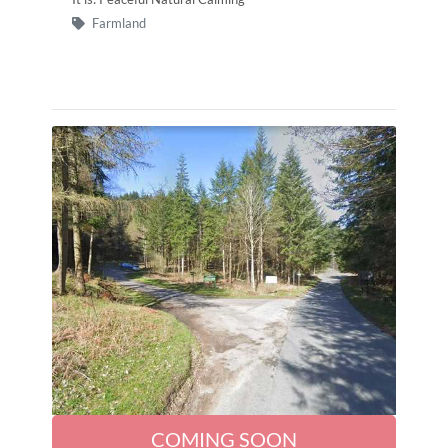
Farmland
COMING SOON